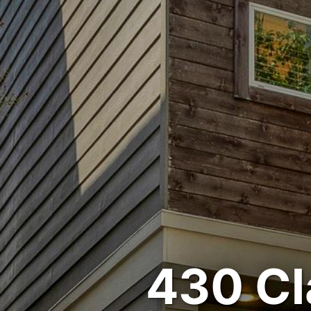
430 Cl