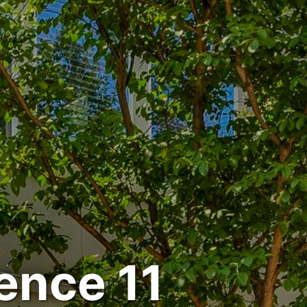
ence 11