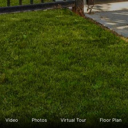
Video
Photos
Virtual Tour
Floor Plan