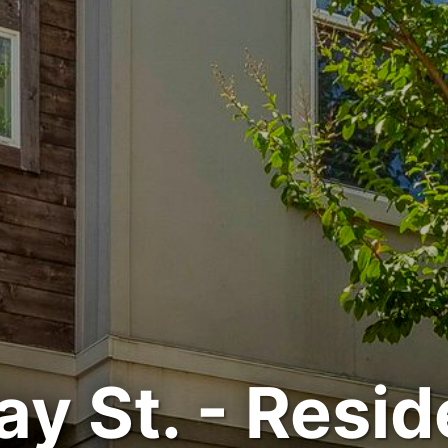
ay St. - Resid