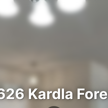
626 Kardla Fore