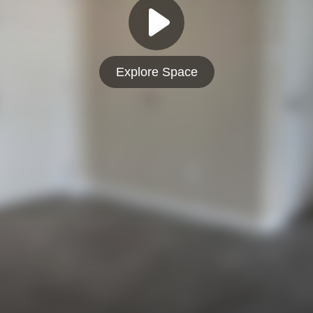
Explore Space