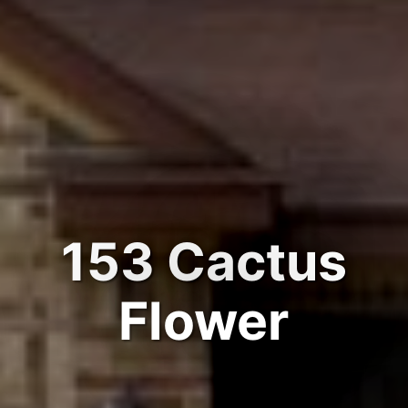
153 Cactus
Flower