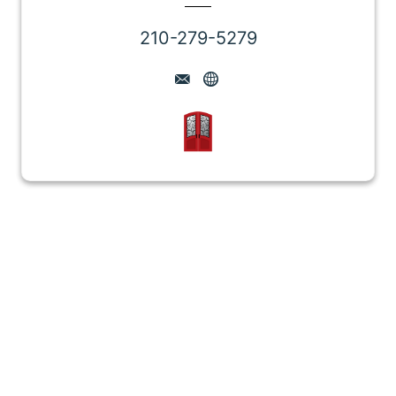
210-279-5279