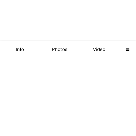
Info
Photos
Video