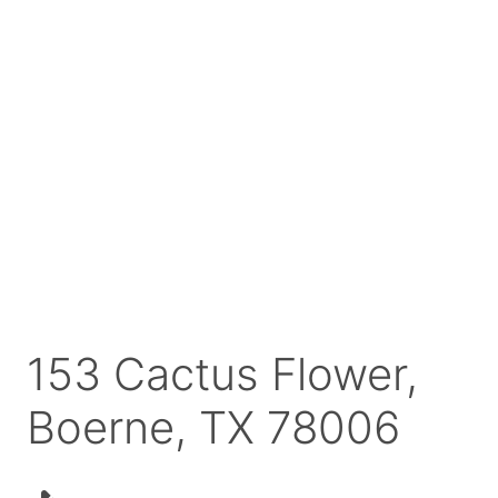
153 Cactus Flower,
Boerne, TX 78006