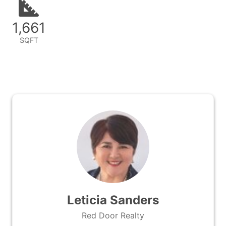
1,661
SQFT
Leticia Sanders
Red Door Realty