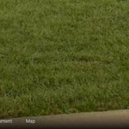
ument
Map