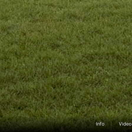
Info
Video