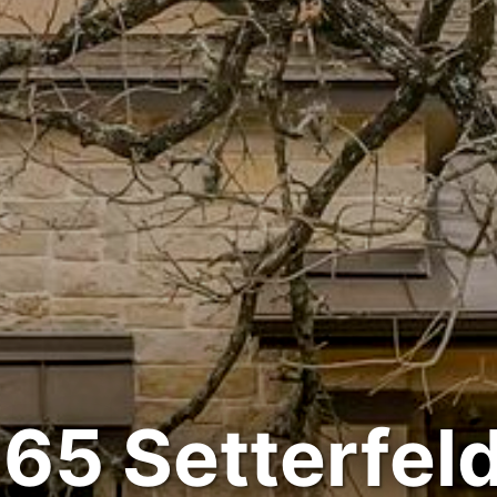
65 Setterfeld