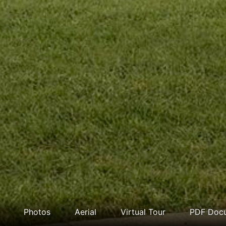
Photos
Aerial
Virtual Tour
PDF Doc